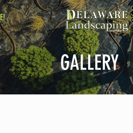
E!
GALLERY