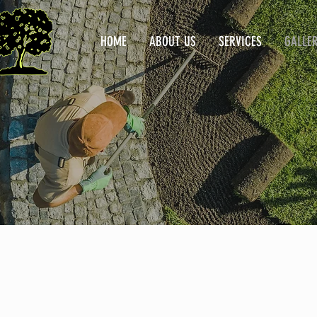
HOME
ABOUT US
SERVICES
GALLE